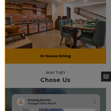
In-house Dining
WHY THEY
Chose Us