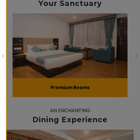
Your Sanctuary
Premium Rooms
AN ENCHANTING
Dining Experience