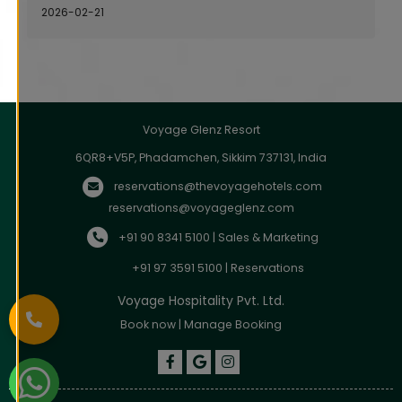
2026-02-21
Voyage Glenz Resort
6QR8+V5P, Phadamchen, Sikkim 737131, India
reservations@thevoyagehotels.com
reservations@voyageglenz.com
+91 90 8341 5100 | Sales & Marketing
+91 97 3591 5100 | Reservations
Voyage Hospitality Pvt. Ltd.
Book now
|
Manage Booking