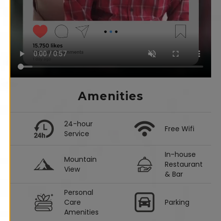
Amenities
24-hour
Free Wifi
Service
In-house
Mountain
Restaurant
View
& Bar
Personal
Care
Parking
Amenities