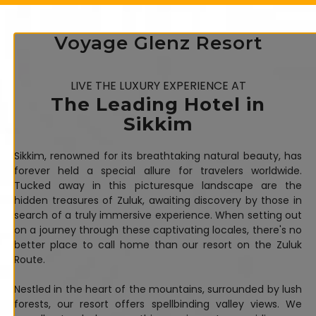
Voyage Glenz Resort
LIVE THE LUXURY EXPERIENCE AT
The Leading Hotel in
Sikkim
Sikkim, renowned for its breathtaking natural beauty, has
forever held a special allure for travelers worldwide.
Tucked away in this picturesque landscape are the
hidden treasures of Zuluk, awaiting discovery by those in
search of a truly immersive experience. When setting out
on a journey through these captivating locales, there's no
better place to call home than our resort on the Zuluk
Route.
Nestled in the heart of the mountains, surrounded by lush
forests, our resort offers spellbinding valley views. We