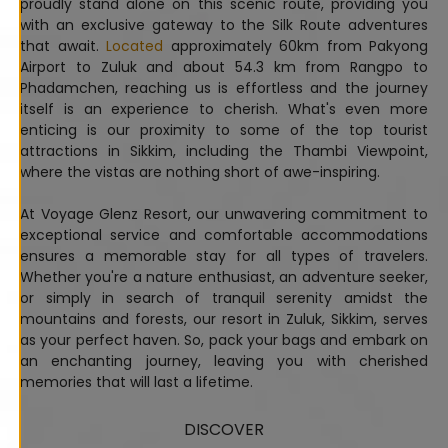
proudly stand alone on this scenic route, providing you
with an exclusive gateway to the Silk Route adventures
that await.
Located
approximately 60km from Pakyong
Airport to Zuluk and about 54.3 km from Rangpo to
Phadamchen, reaching us is effortless and the journey
itself is an experience to cherish. What's even more
enticing is our proximity to some of the top tourist
attractions in Sikkim, including the Thambi Viewpoint,
where the vistas are nothing short of awe-inspiring.
At Voyage Glenz Resort, our unwavering commitment to
exceptional service and comfortable accommodations
ensures a memorable stay for all types of travelers.
Whether you're a nature enthusiast, an adventure seeker,
or simply in search of tranquil serenity amidst the
mountains and forests, our resort in Zuluk, Sikkim, serves
as your perfect haven. So, pack your bags and embark on
an enchanting journey, leaving you with cherished
memories that will last a lifetime.
DISCOVER