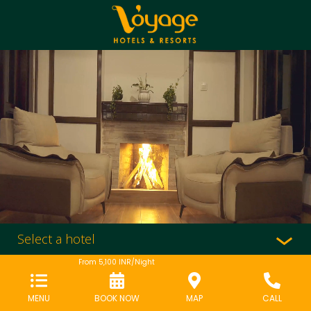
Select a hotel
From
5,100
INR/Night
MENU
BOOK NOW
MAP
CALL