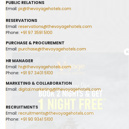
PUBLIC RELATIONS
Email:
pr@thevoyagehotels.com
RESERVATIONS
Email:
reservations@thevoyagehotels.com
Phone:
+91 97 3591 5100
PURCHASE & PROCUREMENT
Email:
purchase@thevoyagehotels.com
HR MANAGER
Email:
hr@thevoyagehotels.com
Phone:
+91 97 3401 5100
MARKETING & COLLABORATION
Email:
digital.marketing@thevoyagehotels.com
RECRUITMENTS
Email:
recruitments@thevoyagehotels.com
Phone:
+91 90 9341 5100