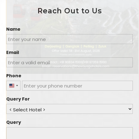
Reach Out to Us
Name
Email
Phone
United
States
Query For
+1
Query