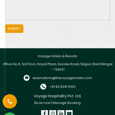
SUBMIT
Voyage Hotels & Resorts
Office No.6, 3rd Floor, Goyal Plaza, Sevoke Road, Siliguri, West Bengal
- 734001
reservations@thevoyagehotels.com
+91 90 8341 5100
Voyage Hospitality Pvt. Ltd.
Book now
|
Manage Booking