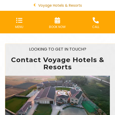
Voyage Hotels & Resorts
MENU
BOOK NOW
CALL
LOOKING TO GET IN TOUCH?
Contact Voyage Hotels &
Resorts