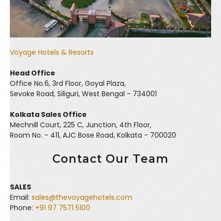
Voyage Hotels & Resorts
Head Office
Office No.6, 3rd Floor, Goyal Plaza,
Sevoke Road, Siliguri, West Bengal - 734001
Kolkata Sales Office
Mechnill Court, 225 C, Junction, 4th Floor,
Room No. - 411, AJC Bose Road, Kolkata - 700020
Contact Our Team
SALES
Email:
sales@thevoyagehotels.com
Phone:
+91 97 7571 5100