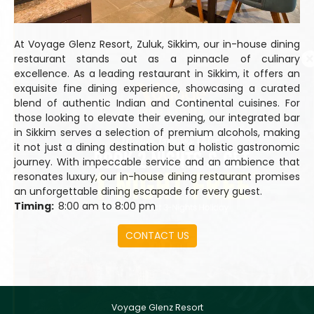
At Voyage Glenz Resort, Zuluk, Sikkim, our in-house dining
restaurant stands out as a pinnacle of culinary
excellence. As a leading restaurant in Sikkim, it offers an
exquisite fine dining experience, showcasing a curated
blend of authentic Indian and Continental cuisines. For
those looking to elevate their evening, our integrated bar
in Sikkim serves a selection of premium alcohols, making
it not just a dining destination but a holistic gastronomic
journey. With impeccable service and an ambience that
resonates luxury, our in-house dining restaurant promises
an unforgettable dining escapade for every guest.
Timing:
8:00 am to 8:00 pm
CONTACT US
Voyage Glenz Resort