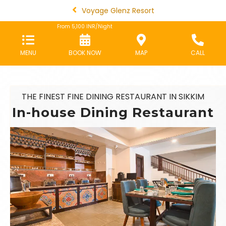
Voyage Glenz Resort
From
5,100
INR/Night
MENU
BOOK NOW
MAP
CALL
THE FINEST FINE DINING RESTAURANT IN SIKKIM
In-house Dining Restaurant