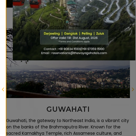
Looking for Your Next
Getaway?
RAVANGLA
Discover Ravangla, Sikkim's tranquil hill station offering
breathtaking Kanchenjunga views, sacred Buddha Park
with a giant statue, ancient monasteries, lush tea
gardens, and serene mountain landscapes perfect for
nature lovers.
ity