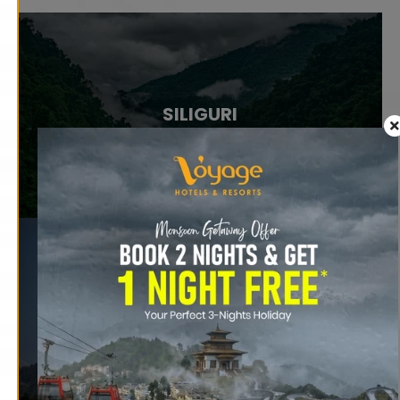
SILIGURI
RAVANGLA