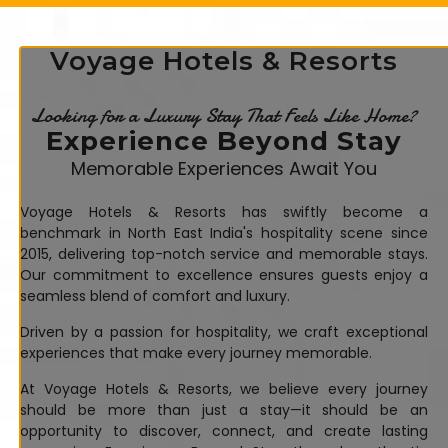
Voyage Hotels & Resorts
Looking for a Luxury Stay That Feels Like Home?
Experience Beyond Stay
Memorable Experiences Await You
Voyage Hotels & Resorts has swiftly become a
benchmark in North East India's hospitality scene since
2015, delivering top-notch service and memorable stays.
Our commitment to excellence ensures guests enjoy a
seamless blend of comfort and luxury.
Driven by a passion for hospitality, we craft exceptional
experiences that make every journey memorable.
At Voyage Hotels & Resorts, we believe every journey
should be more than just a stay—it should be an
opportunity to discover, connect, and create lasting