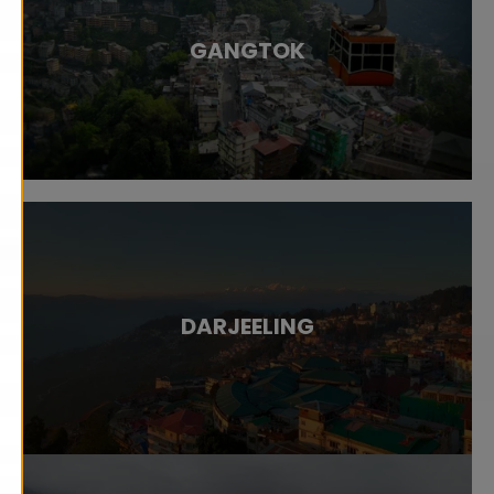
GANGTOK
DARJEELING