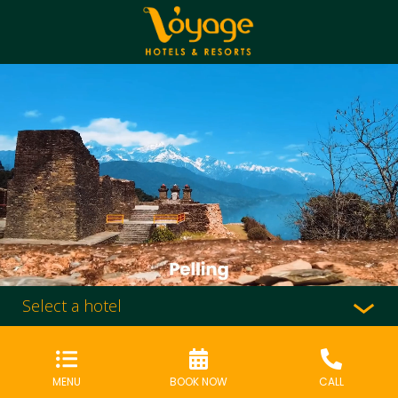
Select a hotel
MENU
BOOK NOW
CALL