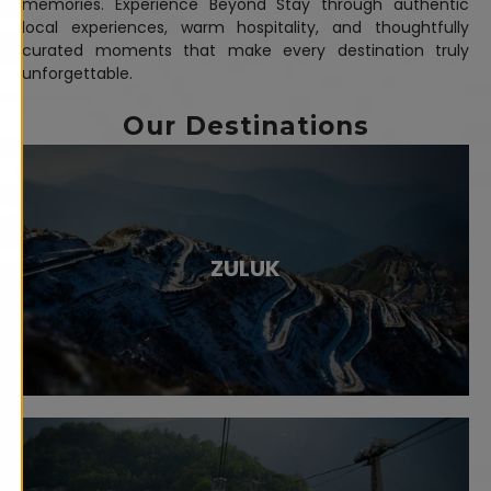
memories. Experience Beyond Stay through authentic
local experiences, warm hospitality, and thoughtfully
curated moments that make every destination truly
unforgettable.
Our Destinations
ZULUK