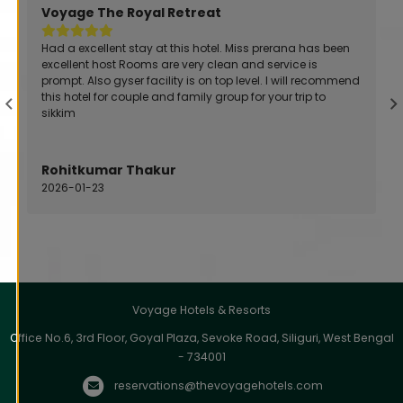
Voyage Alpine Abode
Very Friendly management and staffs .. Especially
Meghdoot dutta and Ronimit working very hard for the
guests and I saw that personally...The room I got wass
very neat and clean and the food served was next level.
Arijit Paul
2026-01-28
Voyage Hotels & Resorts
Office No.6, 3rd Floor, Goyal Plaza, Sevoke Road, Siliguri, West Bengal
- 734001
reservations@thevoyagehotels.com