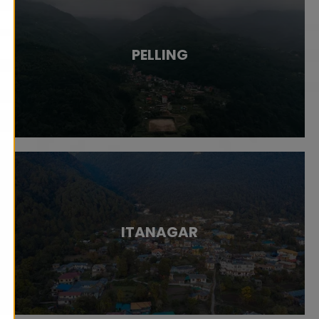
PELLING
ITANAGAR