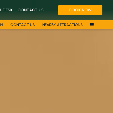
L DESK
CONTACT US
BOOK NOW
ON
CONTACT US
NEARBY ATTRACTIONS