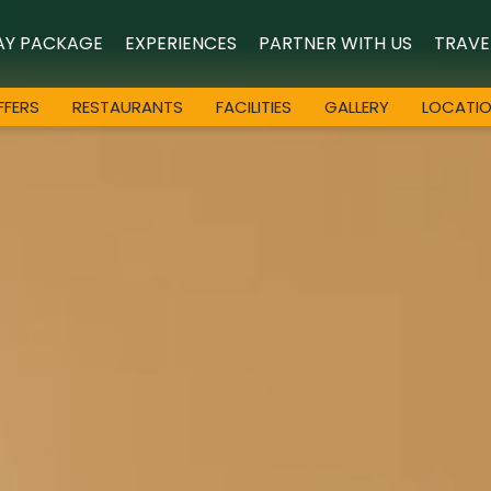
AY PACKAGE
EXPERIENCES
PARTNER WITH US
TRAVE
FFERS
RESTAURANTS
FACILITIES
GALLERY
LOCATI