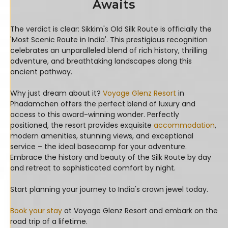
Awaits
The verdict is clear: Sikkim's Old Silk Route is officially the
'Most Scenic Route in India'. This prestigious recognition
celebrates an unparalleled blend of rich history, thrilling
adventure, and breathtaking landscapes along this
ancient pathway.
Why just dream about it?
Voyage Glenz Resort
in
Phadamchen offers the perfect blend of luxury and
access to this award-winning wonder. Perfectly
positioned, the resort provides exquisite
accommodation
,
modern amenities, stunning views, and exceptional
service – the ideal basecamp for your adventure.
Embrace the history and beauty of the Silk Route by day
and retreat to sophisticated comfort by night.
Start planning your journey to India's crown jewel today.
Book your stay
at Voyage Glenz Resort and embark on the
road trip of a lifetime.