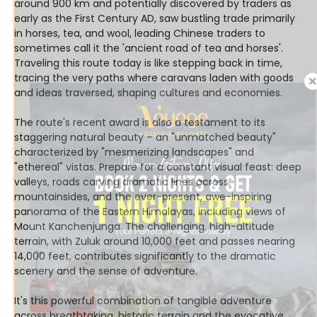
around 900 km and potentially discovered by traders as
early as the First Century AD, saw bustling trade primarily
in horses, tea, and wool, leading Chinese traders to
sometimes call it the 'ancient road of tea and horses'.
Traveling this route today is like stepping back in time,
tracing the very paths where caravans laden with goods
and ideas traversed, shaping cultures and economies.
The route's recent award is also a testament to its
staggering natural beauty – an "unmatched beauty"
characterized by "mesmerizing landscapes" and
"ethereal" vistas. Prepare for a constant visual feast: deep
valleys, roads carving dramatic lines across
mountainsides, and the ever-present, awe-inspiring
panorama of the Eastern Himalayas, including views of
Mount Kanchenjunga. The challenging, high-altitude
terrain, with Zuluk around 10,000 feet and passes nearing
14,000 feet, contributes significantly to the dramatic
scenery and the sense of adventure.
It's this powerful combination of tangible adventure
across breathtaking, historic terrain and the evocative