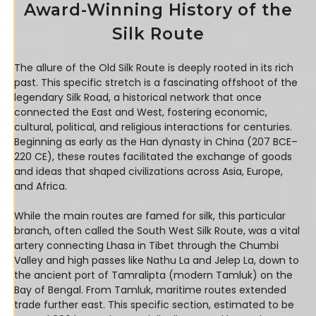
Award-Winning History of the
Silk Route
The allure of the Old Silk Route is deeply rooted in its rich
past. This specific stretch is a fascinating offshoot of the
legendary Silk Road, a historical network that once
connected the East and West, fostering economic,
cultural, political, and religious interactions for centuries.
Beginning as early as the Han dynasty in China (207 BCE–
220 CE), these routes facilitated the exchange of goods
and ideas that shaped civilizations across Asia, Europe,
and Africa.
While the main routes are famed for silk, this particular
branch, often called the South West Silk Route, was a vital
artery connecting Lhasa in Tibet through the Chumbi
Valley and high passes like Nathu La and Jelep La, down to
the ancient port of Tamralipta (modern Tamluk) on the
Bay of Bengal. From Tamluk, maritime routes extended
trade further east. This specific section, estimated to be