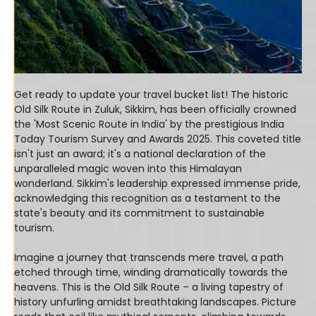
Get ready to update your travel bucket list! The historic
Old Silk Route in Zuluk, Sikkim, has been officially crowned
the 'Most Scenic Route in India' by the prestigious India
Today Tourism Survey and Awards 2025. This coveted title
isn't just an award; it's a national declaration of the
unparalleled magic woven into this Himalayan
wonderland. Sikkim's leadership expressed immense pride,
acknowledging this recognition as a testament to the
state's beauty and its commitment to sustainable
tourism.
Imagine a journey that transcends mere travel, a path
etched through time, winding dramatically towards the
heavens. This is the Old Silk Route – a living tapestry of
history unfurling amidst breathtaking landscapes. Picture