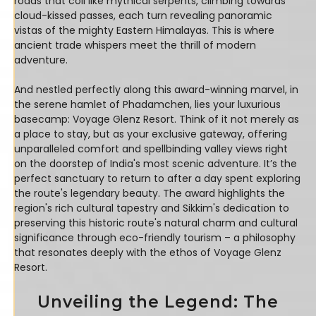
roads that coil like mythical serpents, climbing towards
cloud-kissed passes, each turn revealing panoramic
vistas of the mighty Eastern Himalayas. This is where
ancient trade whispers meet the thrill of modern
adventure.
And nestled perfectly along this award-winning marvel, in
the serene hamlet of Phadamchen, lies your luxurious
basecamp: Voyage Glenz Resort. Think of it not merely as
a place to stay, but as your exclusive gateway, offering
unparalleled comfort and spellbinding valley views right
on the doorstep of India's most scenic adventure. It’s the
perfect sanctuary to return to after a day spent exploring
the route's legendary beauty. The award highlights the
region's rich cultural tapestry and Sikkim's dedication to
preserving this historic route's natural charm and cultural
significance through eco-friendly tourism – a philosophy
that resonates deeply with the ethos of Voyage Glenz
Resort.
Unveiling the Legend: The