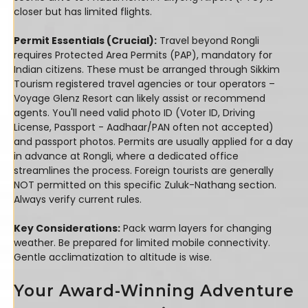
closer but has limited flights.
Permit Essentials (Crucial):
Travel beyond Rongli
requires Protected Area Permits (PAP), mandatory for
Indian citizens. These must be arranged through Sikkim
Tourism registered travel agencies or tour operators –
Voyage Glenz Resort can likely assist or recommend
agents. You'll need valid photo ID (Voter ID, Driving
License, Passport - Aadhaar/PAN often not accepted)
and passport photos. Permits are usually applied for a day
in advance at Rongli, where a dedicated office
streamlines the process. Foreign tourists are generally
NOT permitted on this specific Zuluk-Nathang section.
Always verify current rules.
Key Considerations:
Pack warm layers for changing
weather. Be prepared for limited mobile connectivity.
Gentle acclimatization to altitude is wise.
Your Award-Winning Adventure