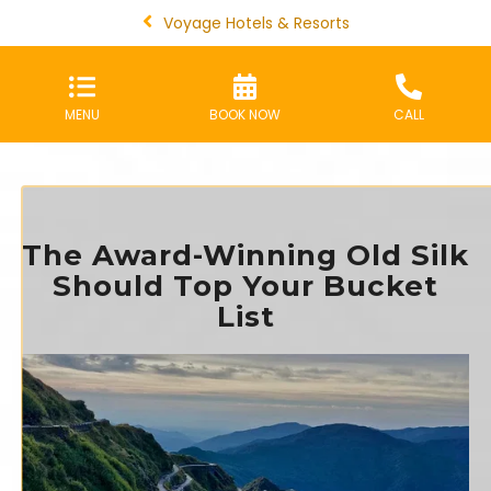
Voyage Hotels & Resorts
MENU
BOOK NOW
CALL
The Award-Winning Old Silk
Should Top Your Bucket
List