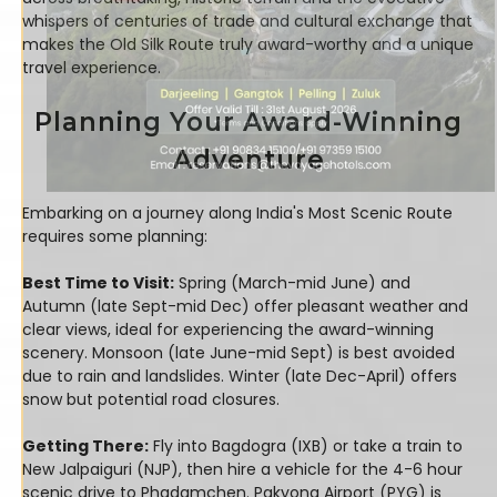
whispers of centuries of trade and cultural exchange that
makes the Old Silk Route truly award-worthy and a unique
travel experience.
Planning Your Award-Winning
Adventure
Embarking on a journey along India's Most Scenic Route
requires some planning:
Best Time to Visit:
Spring (March-mid June) and
Autumn (late Sept-mid Dec) offer pleasant weather and
clear views, ideal for experiencing the award-winning
scenery. Monsoon (late June-mid Sept) is best avoided
due to rain and landslides. Winter (late Dec-April) offers
snow but potential road closures.
Getting There:
Fly into Bagdogra (IXB) or take a train to
New Jalpaiguri (NJP), then hire a vehicle for the 4-6 hour
scenic drive to Phadamchen. Pakyong Airport (PYG) is