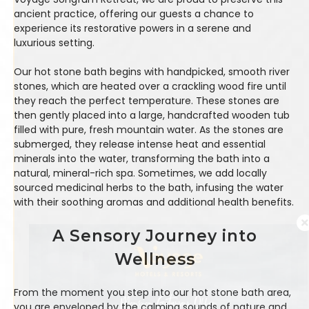
ancient practice, offering our guests a chance to
experience its restorative powers in a serene and
luxurious setting.
Our hot stone bath begins with handpicked, smooth river
stones, which are heated over a crackling wood fire until
they reach the perfect temperature. These stones are
then gently placed into a large, handcrafted wooden tub
filled with pure, fresh mountain water. As the stones are
submerged, they release intense heat and essential
minerals into the water, transforming the bath into a
natural, mineral-rich spa. Sometimes, we add locally
sourced medicinal herbs to the bath, infusing the water
with their soothing aromas and additional health benefits.
A Sensory Journey into
Wellness
From the moment you step into our hot stone bath area,
you are enveloped by the calming sounds of nature and