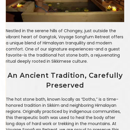
Nestled in the serene hills of Chongey, just outside the
vibrant heart of Gangtok, Voyage Songfum Retreat offers
a unique blend of Himalayan tranquility and modern
comfort. One of our signature experiences-and a guest
favorite-is the traditional hot stone bath, a rejuvenating
ritual deeply rooted in Sikkimese culture.
An Ancient Tradition, Carefully
Preserved
The hot stone bath, known locally as “Dotho,” is a time-
honored tradition in Sikkim and neighboring Himalayan
regions. Originally practiced by indigenous communities,
this therapeutic bath was used to heal the body after
long days of hard work or trekking in the mountains. At
Voyage Songfum Retreat, we are proud to preserve this