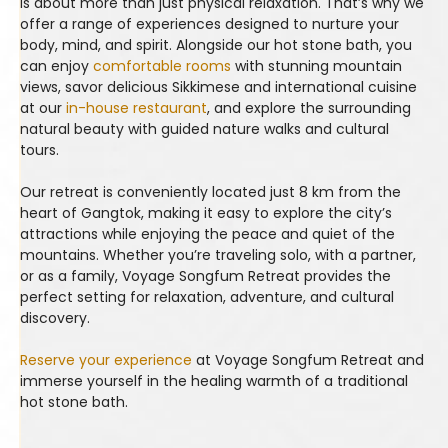
is about more than just physical relaxation. That’s why we
offer a range of experiences designed to nurture your
body, mind, and spirit. Alongside our hot stone bath, you
can enjoy
comfortable rooms
with stunning mountain
views, savor delicious Sikkimese and international cuisine
at our
in-house restaurant
, and explore the surrounding
natural beauty with guided nature walks and cultural
tours.
Our retreat is conveniently located just 8 km from the
heart of Gangtok, making it easy to explore the city’s
attractions while enjoying the peace and quiet of the
mountains. Whether you’re traveling solo, with a partner,
or as a family, Voyage Songfum Retreat provides the
perfect setting for relaxation, adventure, and cultural
discovery.
Reserve your experience
at Voyage Songfum Retreat and
immerse yourself in the healing warmth of a traditional
hot stone bath.