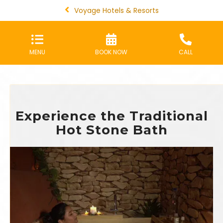
Voyage Hotels & Resorts
MENU
BOOK NOW
CALL
Experience the Traditional
Hot Stone Bath