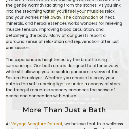
the gentle warmth radiating from the stones. As you sink
into the steaming water, you’ll feel your muscles relax
and your worries melt away. The combination of heat,
minerals, and herbal essences works wonders for relieving
muscle tension, improving blood circulation, and
detoxifying the body. Many of our guests report a
profound sense of relaxation and rejuvenation after just
one session.
The experience is heightened by the breathtaking
surroundings. Our bath area is designed to offer privacy
while still allowing you to soak in panoramic views of the
Eastern Himalayas. Whether you choose to enjoy your
bath in the soft morning light or under a canopy of stars,
the tranquil mountain scenery enhances the sense of
peace and connection with nature.
More Than Just a Bath
At
Voyage Songfum Retreat
, we believe that true wellness