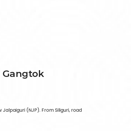
, Gangtok
 Jalpaiguri (NJP). From Siliguri, road