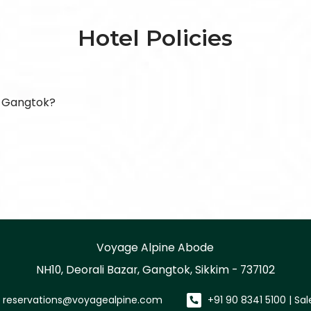
Hotel Policies
, Gangtok?
Voyage Alpine Abode
NH10, Deorali Bazar, Gangtok, Sikkim - 737102
reservations@voyagealpine.com
+91 90 8341 5100 | Sa