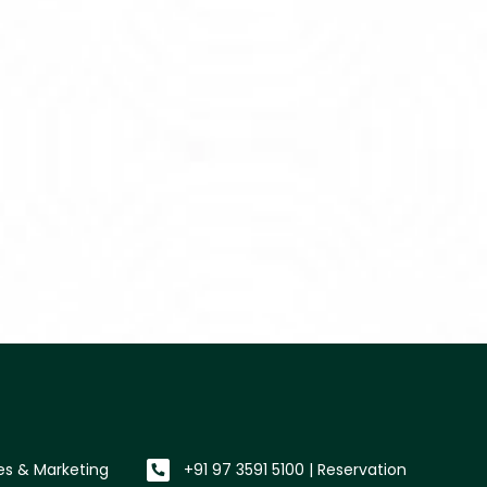
les & Marketing
+91 97 3591 5100 | Reservation