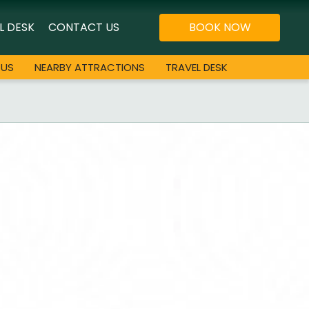
L DESK
CONTACT US
BOOK NOW
 US
NEARBY ATTRACTIONS
TRAVEL DESK