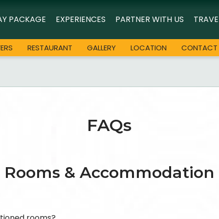
AY PACKAGE
EXPERIENCES
PARTNER WITH US
TRAVE
FERS
RESTAURANT
GALLERY
LOCATION
CONTACT
FAQs
Rooms & Accommodation
itioned rooms?