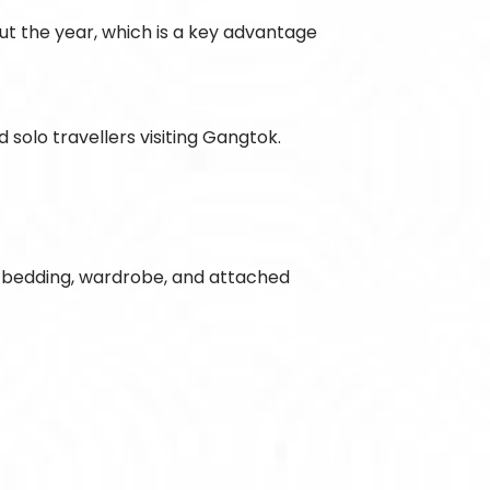
ut the year, which is a key advantage
solo travellers visiting Gangtok.
le bedding, wardrobe, and attached