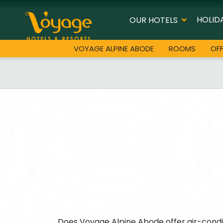
HOLID
OUR HOTELS
VOYAGE ALPINE ABODE
ROOMS
OF
Does Voyage Alpine Abode offer air-cond