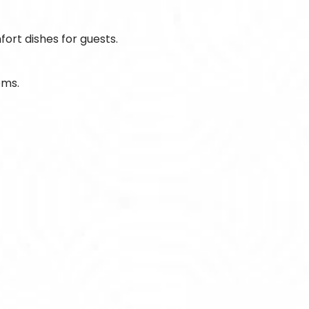
fort dishes for guests.
oms.