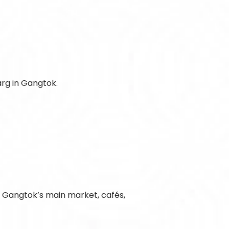
arg in Gangtok.
o Gangtok’s main market, cafés,