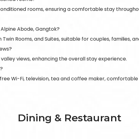
-conditioned rooms, ensuring a comfortable stay througho
 Alpine Abode, Gangtok?
in Rooms, and Suites, suitable for couples, families, and 
iews?
 valley views, enhancing the overall stay experience.
s?
 free Wi-Fi, television, tea and coffee maker, comfortab
Dining & Restaurant