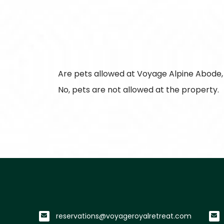
Are pets allowed at Voyage Alpine Abode
No, pets are not allowed at the property.
reservations@voyageroyalretreat.com