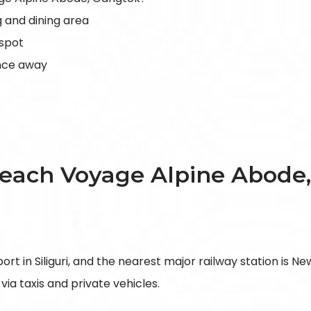
 and dining area
 spot
ance away
each Voyage Alpine Abode
t in Siliguri, and the nearest major railway station is New
via taxis and private vehicles.