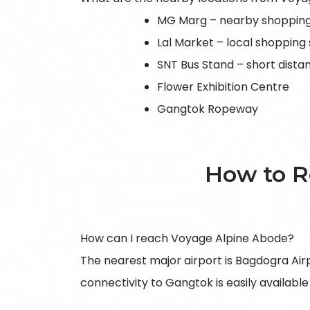
MG Marg – nearby shopping
Lal Market – local shopping
SNT Bus Stand – short dist
Flower Exhibition Centre
Gangtok Ropeway
How to R
How can I reach Voyage Alpine Abode?
The nearest major airport is Bagdogra Airpor
connectivity to Gangtok is easily available 