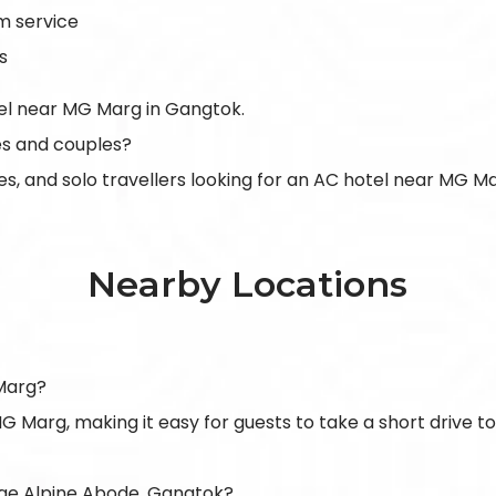
m service
s
tel near MG Marg in Gangtok.
ies and couples?
uples, and solo travellers looking for an AC hotel near MG M
Nearby Locations
Marg?
G Marg, making it easy for guests to take a short drive t
ge Alpine Abode, Gangtok?