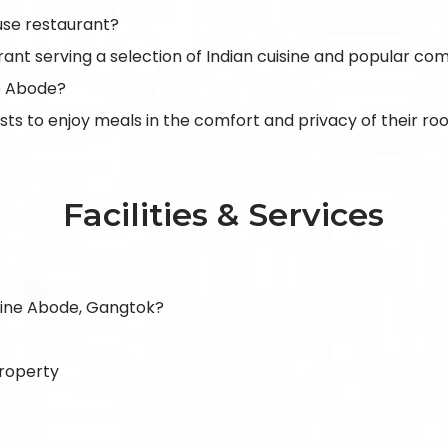
se restaurant?
rant serving a selection of Indian cuisine and popular com
ne Abode?
ests to enjoy meals in the comfort and privacy of their ro
Facilities & Services
lpine Abode, Gangtok?
property