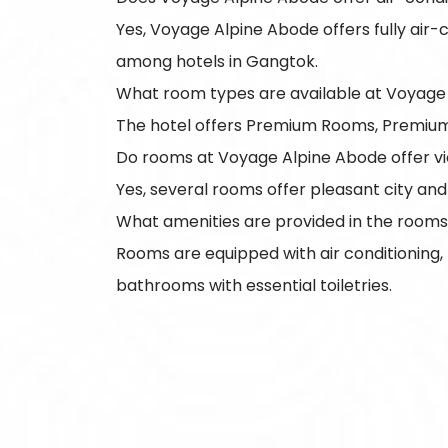
Yes, Voyage Alpine Abode offers fully air
among hotels in Gangtok.
What room types are available at Voyage
The hotel offers Premium Rooms, Premium Tw
Do rooms at Voyage Alpine Abode offer v
Yes, several rooms offer pleasant city and
What amenities are provided in the room
Rooms are equipped with air conditioning,
bathrooms with essential toiletries.