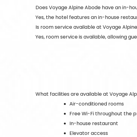
Does Voyage Alpine Abode have an in-hou
Yes, the hotel features an in-house restau
Is room service available at Voyage Alpi
Yes, room service is available, allowing gu
What facilities are available at Voyage A
Air-conditioned rooms
Free Wi-Fi throughout the 
In-house restaurant
Elevator access