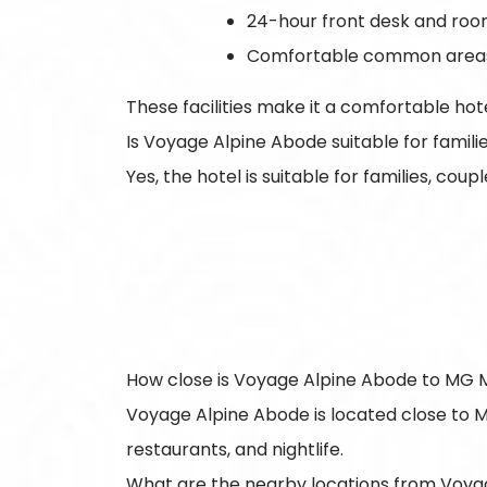
24-hour front desk and roo
Comfortable common area
These facilities make it a comfortable ho
Is Voyage Alpine Abode suitable for famil
Yes, the hotel is suitable for families, co
How close is Voyage Alpine Abode to MG 
Voyage Alpine Abode is located close to M
restaurants, and nightlife.
What are the nearby locations from Voya