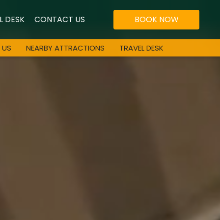
L DESK
CONTACT US
BOOK NOW
 US
NEARBY ATTRACTIONS
TRAVEL DESK