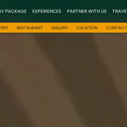
AY PACKAGE
EXPERIENCES
PARTNER WITH US
TRAVE
FERS
RESTAURANT
GALLERY
LOCATION
CONTACT