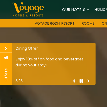
HOLID
OUR HOTELS
VOYAGE RODHI RESORT
ROOMS
OF
Dining Offer
Enjoy 10% off on food and beverages
during your stay!
Offers
previous
pause
play
next
3 / 3
promo
Promo
Promo
Promo