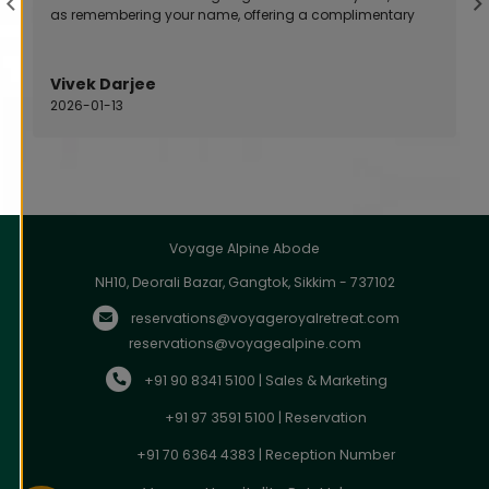
as remembering your name, offering a complimentary
room upgrade, or resolving an issue quickly and
professionally.
Vivek Darjee
2026-01-13
Voyage Alpine Abode
NH10, Deorali Bazar, Gangtok, Sikkim - 737102
reservations@voyageroyalretreat.com
reservations@voyagealpine.com
+91 90 8341 5100 | Sales & Marketing
+91 97 3591 5100 | Reservation
+91 70 6364 4383 | Reception Number