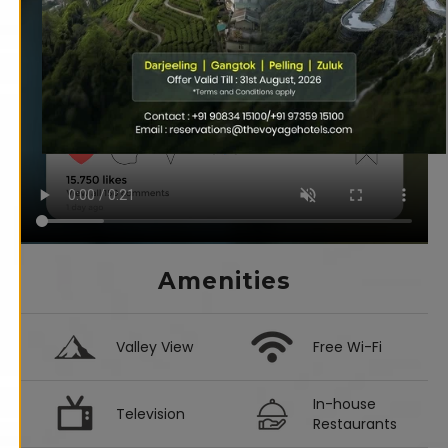
Amenities
Valley View
Free Wi-Fi
In-house
Television
Restaurants