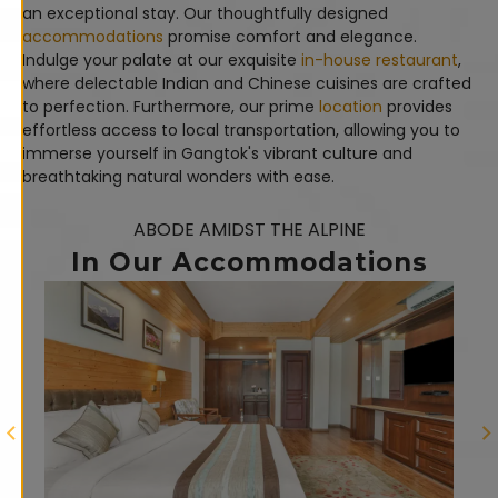
an exceptional stay. Our thoughtfully designed
accommodations
promise comfort and elegance.
Indulge your palate at our exquisite
in-house restaurant
,
where delectable Indian and Chinese cuisines are crafted
to perfection. Furthermore, our prime
location
provides
effortless access to local transportation, allowing you to
immerse yourself in Gangtok's vibrant culture and
breathtaking natural wonders with ease.
ABODE AMIDST THE ALPINE
In Our Accommodations