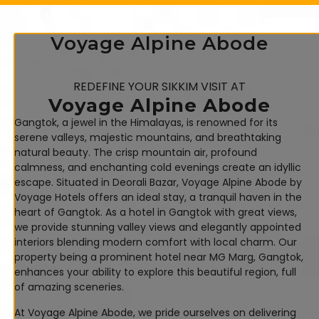
Voyage Alpine Abode
REDEFINE YOUR SIKKIM VISIT AT
Voyage Alpine Abode
Gangtok, a jewel in the Himalayas, is renowned for its
serene valleys, majestic mountains, and breathtaking
natural beauty. The crisp mountain air, profound
calmness, and enchanting cold evenings create an idyllic
escape. Situated in Deorali Bazar, Voyage Alpine Abode by
Voyage Hotels offers an ideal stay, a tranquil haven in the
heart of Gangtok. As a hotel in Gangtok with great views,
we provide stunning valley views and elegantly appointed
interiors blending modern comfort with local charm. Our
property being a prominent hotel near MG Marg, Gangtok,
enhances your ability to explore this beautiful region, full
of amazing sceneries.
At Voyage Alpine Abode, we pride ourselves on delivering