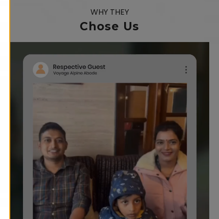
WHY THEY
Chose Us