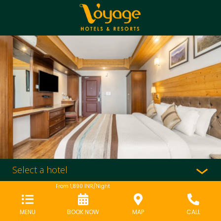
Select a hotel
From
1,890
INR/Night
MENU
BOOK NOW
MAP
CALL