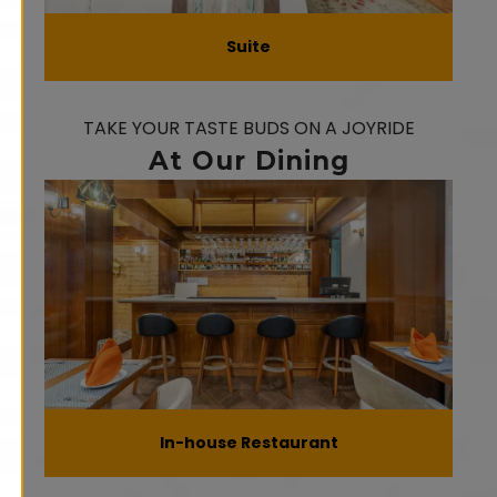
Suite
TAKE YOUR TASTE BUDS ON A JOYRIDE
At Our Dining
In-house Restaurant