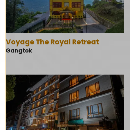
Voyage The Royal Retreat
Gangtok