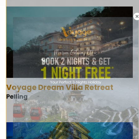
Voyage Dream Villa Retreat
Pelling