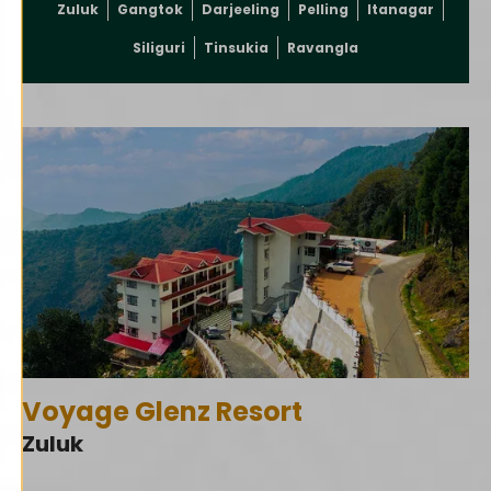
Zuluk
Gangtok
Darjeeling
Pelling
Itanagar
Siliguri
Tinsukia
Ravangla
Voyage Glenz Resort
Zuluk