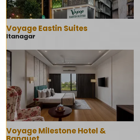
Voyage Eastin Suites
Itanagar
Voyage Milestone Hotel &
Banquet