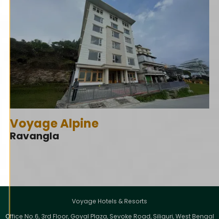
Voyage Alpine
Ravangla
Voyage Hotels & Resorts
Office No.6, 3rd Floor, Goyal Plaza, Sevoke Road, Siliguri, West Bengal