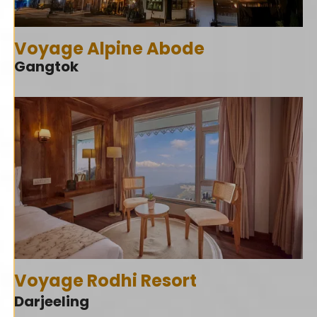
Voyage Alpine Abode
Gangtok
Voyage Rodhi Resort
Darjeeling