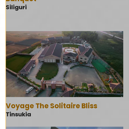
Siliguri
Voyage The Solitaire Bliss
Tinsukia