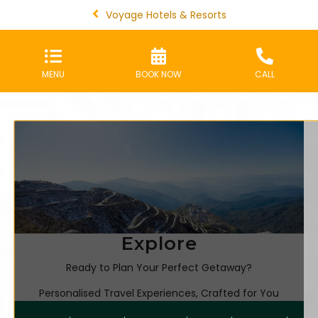
Voyage Hotels & Resorts
MENU
BOOK NOW
CALL
Explore
Ready to Plan Your Perfect Getaway?
Personalised Travel Experiences, Crafted for You