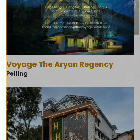
Voyage The Aryan Regency
Pelling