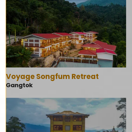
Voyage Songfum Retreat
Gangtok