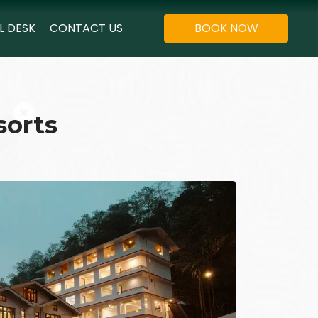
L DESK
CONTACT US
BOOK NOW
sorts