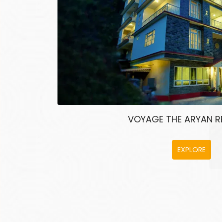
VOYAGE THE ARYAN 
EXPLORE