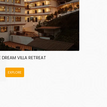
 DREAM VILLA RETREAT
EXPLORE