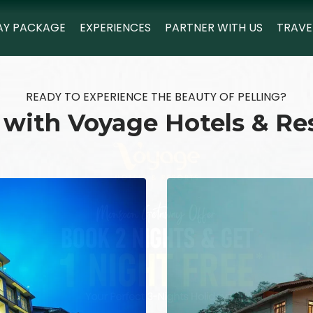
AY PACKAGE
EXPERIENCES
PARTNER WITH US
TRAVE
READY TO EXPERIENCE THE BEAUTY OF PELLING?
 with Voyage Hotels & Re