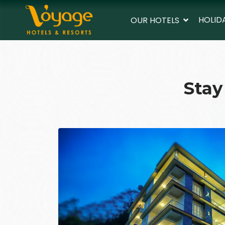
HOLID
OUR HOTELS
Stay