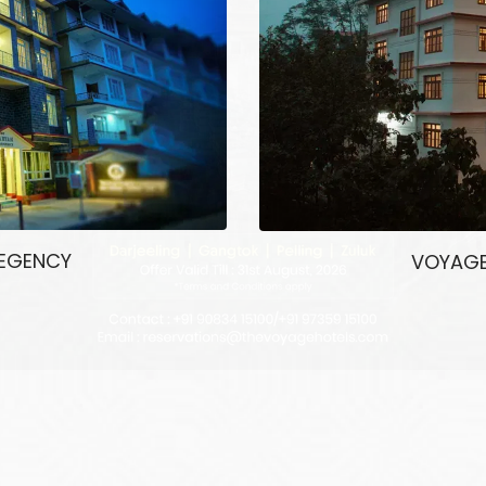
REGENCY
VOYAGE