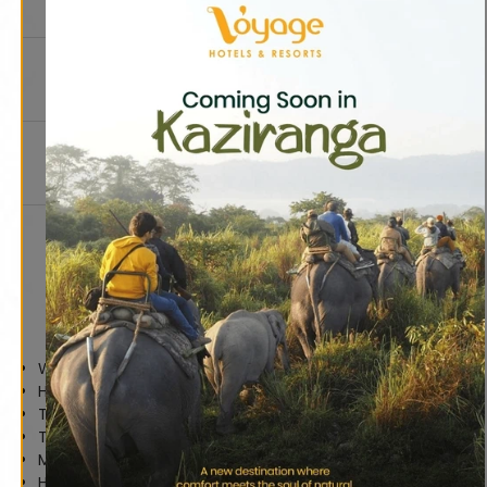
Free Wifi
Service
In-house
Mountain
Restaurant
View
& Bar
Personal
Care
Parking
Amenities
Tea &
Television
Coffee
Maker
Amenities
Wi-Fi Internet Access
Hot Water
Television
Tea & Coffee Maker
Mineral Water Bottle
Hair Dryer