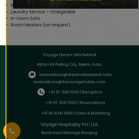
Room Service (on request)
Laundry Service - Chargeable
In-room Safe
Room Heaters (on request)
Voyage Dream Villa Retreat
862H+X4 Pelling City, Sikkim, India
reservations@dreamvillaretreat.com
reservations@thevoyagehotels.com
+91 97 3261 5100 | Reception
+91 97 3591 5100 | Reservations
+91 90 8341 5100 | Sales & Marketing
Voyage Hospitality Pvt. Ltd.
Book now
|
Manage Booking