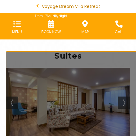
Voyage Dream Villa Retreat
From
1,764
INR/Night
MENU
BOOK NOW
MAP
CALL
Suites