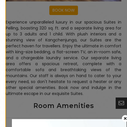
Experience unparalleled luxury in our spacious Suites in
Pelling, boasting 320 sq. ft. and a separate living area for
up to 3 adults and 1 child. With plush interiors and a
stunning view of Kangchenjunga, our Suites are the
perfect haven for travellers. Enjoy the ultimate in comfort
with king-size bedding, a flat-screen TV, an in-room safe,
and a chargeable laundry service. Our separate living
area offers a spacious retreat, complete with a
comfortable sofa and breathtaking views of the
mountains. Our staff is always on hand to cater to your
every need, so don't hesitate to request a heater or any
other special amenities. Book now and indulge in the
ultimate escape in our exquisite Suites.
Room Amenities
24-hour