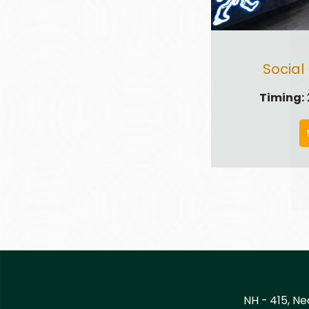
Social
Timing:
NH - 415, Ne