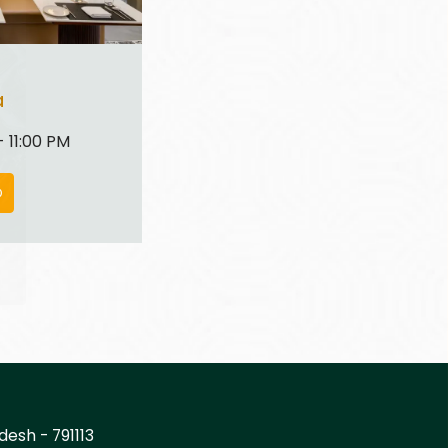
a
 11:00 PM
O
desh - 791113