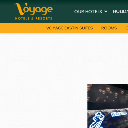
HOLID
OUR HOTELS
VOYAGE EASTIN SUITES
ROOMS
O