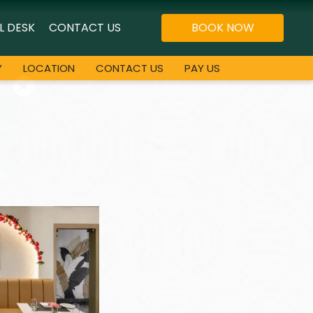
L DESK
CONTACT US
BOOK NOW
Y
LOCATION
CONTACT US
PAY US