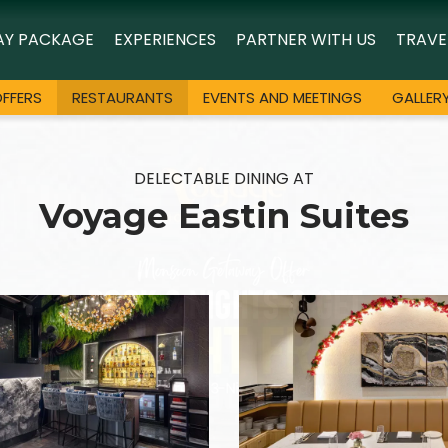
AY PACKAGE
EXPERIENCES
PARTNER WITH US
TRAVE
FFERS
RESTAURANTS
EVENTS AND MEETINGS
GALLER
DELECTABLE DINING AT
Voyage Eastin Suites