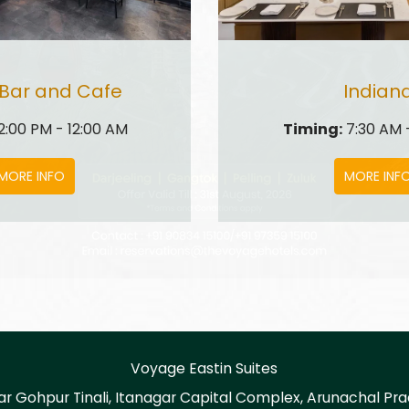
 Bar and Cafe
Indian
2:00 PM - 12:00 AM
Timing:
7:30 AM -
MORE INFO
MORE INF
Voyage Eastin Suites
ar Gohpur Tinali, Itanagar Capital Complex, Arunachal Pra