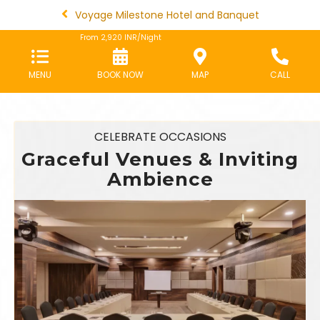
Voyage Milestone Hotel and Banquet
From
2,920
INR/Night
MENU
BOOK NOW
MAP
CALL
CELEBRATE OCCASIONS
Graceful Venues & Inviting
Ambience