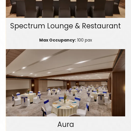
Spectrum Lounge & Restaurant
Max Occupancy:
100 pax
Aura