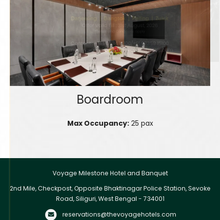
Boardroom
Max Occupancy:
25 pax
Voyage Milestone Hotel and Banquet
2nd Mile, Checkpost, Opposite Bhaktinagar Police Station, Sevoke
Road, Siliguri, West Bengal - 734001
reservations@thevoyagehotels.com