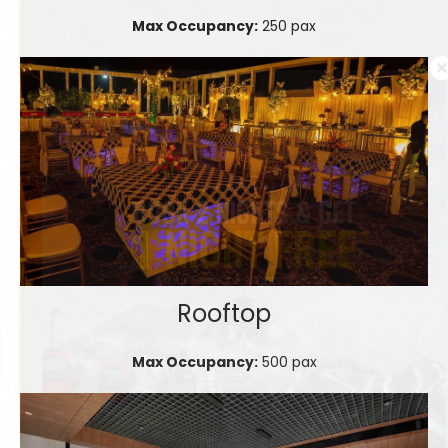
Max Occupancy:
250 pax
Rooftop
Max Occupancy:
500 pax