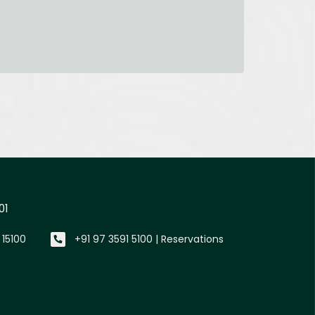
01
 15100
+91 97 3591 5100 | Reservations