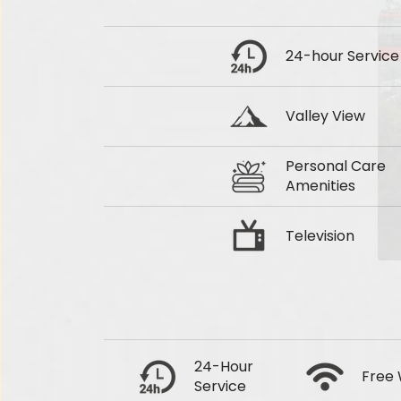
24-hour Service
Valley View
Personal Care
Amenities
Television
24-Hour
Free 
Service