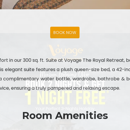
ort in our 300 sq. ft. Suite at Voyage The Royal Retreat, 
this elegant suite features a plush queen-size bed, a 42-
h a complimentary water bottle, wardrobe, bathrobe & ba
ice, ensuring a truly pampered and relaxing escape.
Room Amenities