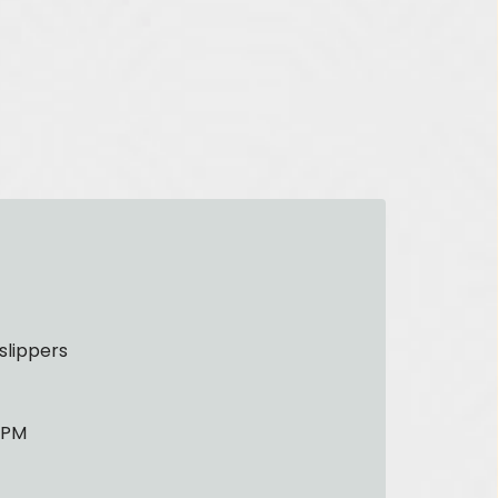
slippers
0 PM