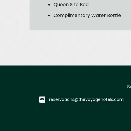
Queen Size Bed
Complimentary Water Bottle
S
reservations@thevoyagehotels.com