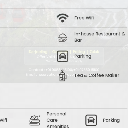
Free Wifi
In-house Restaurant &
Bar
Parking
Tea & Coffee Maker
Personal
Wifi
Care
Parking
Amenities