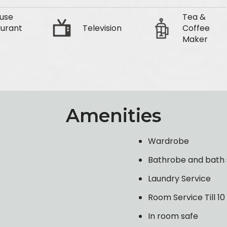
use
Tea &
urant
Television
Coffee
Maker
Amenities
Wardrobe
Bathrobe and bath 
Laundry Service
Room Service Till 1
In room safe