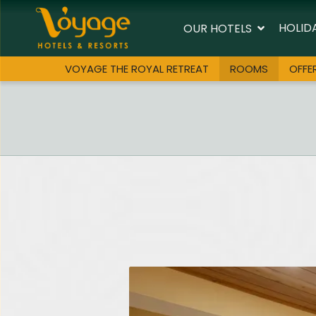
HOLID
OUR HOTELS
VOYAGE THE ROYAL RETREAT
ROOMS
OFFE