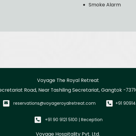
Smoke Alarm
Voyage The Royal Retreat
ecretariat Road, Near Tashiling Secretariat, Gangtok -7371
reservations@voyageroyalretreat.com
+91 90914
+91 90 9121 5100 | Reception
Voyage Hospitality Pvt. Ltd.