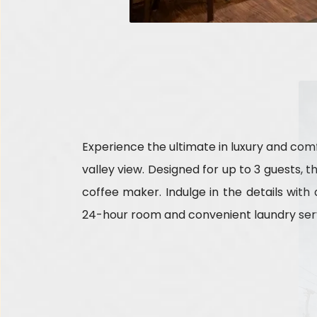
Experience the ultimate in luxury and comf
valley view. Designed for up to 3 guests, 
coffee maker. Indulge in the details wit
24-hour room and convenient laundry serv