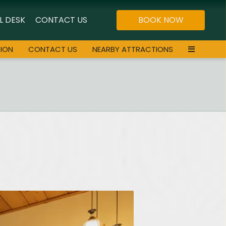
L DESK
CONTACT US
BOOK NOW
ION
CONTACT US
NEARBY ATTRACTIONS