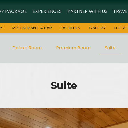
AY PACKAGE
EXPERIENCES
PARTNER WITH US
TRAVE
RS
RESTAURANT & BAR
FACILITIES
GALLERY
LOCAT
Deluxe Room
Premium Room
Suite
Suite