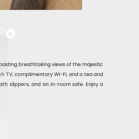
boasting breathtaking views of the majestic
inch TV, complimentary Wi-Fi, and a tea and
th slippers, and an in-room safe. Enjoy a