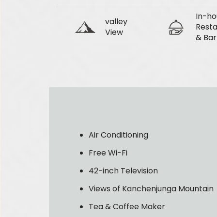
In-ho
valley
Resta
View
& Bar
Air Conditioning
Free Wi-Fi
42-inch Television
Views of Kanchenjunga Mountain
Tea & Coffee Maker