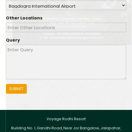
Other Locations
Query
SUBMIT
Voyage Rodhi Resort
Building No. 1, Gandhi Road, Near Jor Bangalow, Jalapahar,