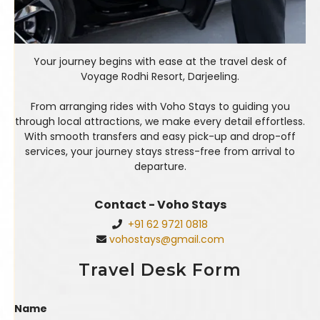
Your journey begins with ease at the travel desk of
Voyage Rodhi Resort, Darjeeling.
From arranging rides with Voho Stays to guiding you
through local attractions, we make every detail effortless.
With smooth transfers and easy pick-up and drop-off
services, your journey stays stress-free from arrival to
departure.
Contact - Voho Stays
+91 62 9721 0818
vohostays@gmail.com
Travel Desk Form
Name