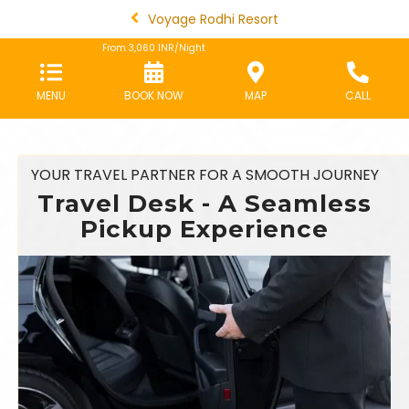
Voyage Rodhi Resort
From
3,060
INR/Night
MENU
BOOK NOW
MAP
CALL
YOUR TRAVEL PARTNER FOR A SMOOTH JOURNEY
Travel Desk - A Seamless
Pickup Experience