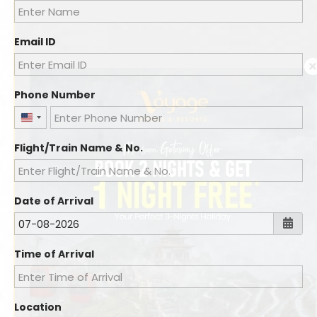
Email ID
Phone Number
United
States
Flight/Train Name & No.
+1
Date of Arrival
Time of Arrival
Location