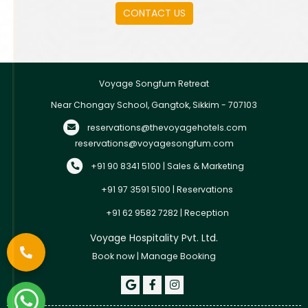
leisure travelers looking for a comfortable and
CONTACT US
peaceful stay in Gangtok.
Voyage Songfum Retreat
Near Chongay School, Gangtok, Sikkim - 707103
reservations@thevoyagehotels.com
reservations@voyagesongfum.com
+91 90 8341 5100 | Sales & Marketing
+91 97 3591 5100 | Reservations
+91 62 9582 7282 | Reception
Voyage Hospitality Pvt. Ltd.
Book now
|
Manage Booking