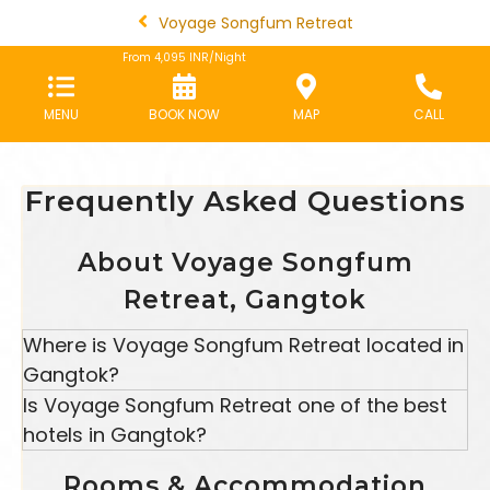
Voyage Songfum Retreat
From
4,095
INR/Night
MENU
BOOK NOW
MAP
CALL
Frequently Asked Questions
About Voyage Songfum
Retreat, Gangtok
Where is Voyage Songfum Retreat located in
Gangtok?
Voyage Songfum Retreat is
located
near Chongay
Is Voyage Songfum Retreat one of the best
School in Gangtok, Sikkim, surrounded by lush
hotels in Gangtok?
greenery and scenic valley views, offering a
Yes, Voyage Songfum Retreat is among the
peaceful and relaxing stay.
Rooms & Accommodation
preferred hotels in Gangtok, known for its serene