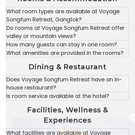
location, comfortable accommodations, wellness
What room types are available at Voyage
experiences, and warm hospitality.
Songfum Retreat, Gangtok?
Voyage Songfum Retreat offers Twin Premium
Do rooms at Voyage Songfum Retreat offer
View
Rooms
, Double Premium View Rooms, and
valley or mountain views?
Suite View Rooms, suitable for couples, families,
Yes, the rooms offer beautiful valley and hillside
How many guests can stay in one room?
and leisure travelers visiting Gangtok.
views, allowing guests to enjoy the natural beauty
Twin Premium View Rooms accommodate up
What amenities are provided in the rooms?
of Gangtok throughout their stay.
to 2 adults.
Rooms are equipped with the following amenities:
Double Premium View Rooms and Suite View
Dining & Restaurant
Free Wi-Fi
Rooms
accommodate
up to 3 adults and 1
Television
child, depending on the room category.
Does Voyage Songfum Retreat have an in-
Tea and coffee maker
Wardrobe
house restaurant?
Bottled water
Yes, Voyage Songfum Retreat features an in-
Is room service available at the hotel?
Attached bathrooms
house multi-cuisine
restaurant
and bar in
Yes, room service is available for guests staying at
Comfortable bedding
Gangtok, serving Indian, local Sikkimese, and
Facilities, Wellness &
Voyage Songfum Retreat.
international dishes.
Experiences
What facilities are available at Voyage