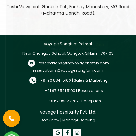
Tashi Viewpoint, Ganesh Tok, Enchey Monastery, MG Road
(Mahatma Gandhi Road).
Voyage Songfum Retreat
Near Chongay School, Gangtok, Sikkim - 707103
reservations@thevoyagehotels.com
reservations@voyagesongfum.com
+91 90 8341 5100 | Sales & Marketing
+91 97 3591 5100 | Reservations
+91 62 9582 7282 | Reception
Voyage Hospitality Pvt. Ltd.
Book now
|
Manage Booking