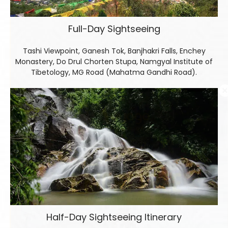
Full-Day Sightseeing
Tashi Viewpoint, Ganesh Tok, Banjhakri Falls, Enchey
Monastery, Do Drul Chorten Stupa, Namgyal Institute of
Tibetology, MG Road (Mahatma Gandhi Road).
Half-Day Sightseeing Itinerary