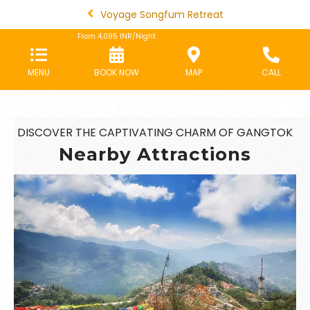
Voyage Songfum Retreat
From
4,095
INR/Night
MENU
BOOK NOW
MAP
CALL
DISCOVER THE CAPTIVATING CHARM OF GANGTOK
Nearby Attractions