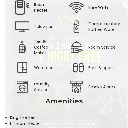
Room
Free Wi-Fi
Heater
Complimentary
Television
Bottled Water
Tea &
Coffee
Room Service
Maker
Wardrobe
Bath Slippers
Laundry
Smoke Alarm
Service
Amenities
King Size Bed
In-room Heater