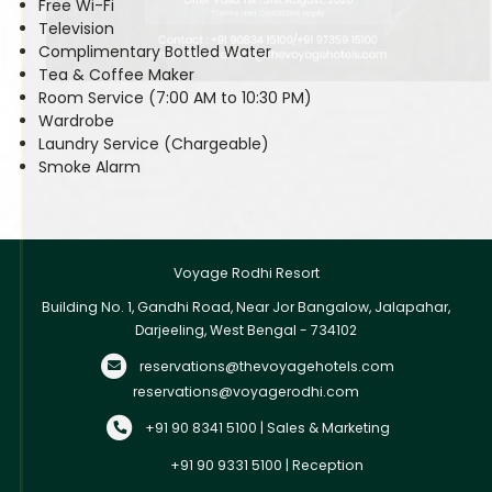
Free Wi-Fi
Television
Complimentary Bottled Water
Tea & Coffee Maker
Room Service (7:00 AM to 10:30 PM)
Wardrobe
Laundry Service (Chargeable)
Smoke Alarm
Voyage Rodhi Resort
Building No. 1, Gandhi Road, Near Jor Bangalow, Jalapahar,
Darjeeling, West Bengal - 734102
reservations@thevoyagehotels.com
reservations@voyagerodhi.com
+91 90 8341 5100 | Sales & Marketing
+91 90 9331 5100 | Reception