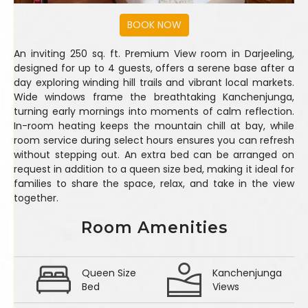
An inviting 250 sq. ft. Premium View room in Darjeeling,
designed for up to 4 guests, offers a serene base after a
day exploring winding hill trails and vibrant local markets.
Wide windows frame the breathtaking Kanchenjunga,
turning early mornings into moments of calm reflection.
In-room heating keeps the mountain chill at bay, while
room service during select hours ensures you can refresh
without stepping out. An extra bed can be arranged on
request in addition to a queen size bed, making it ideal for
families to share the space, relax, and take in the view
together.
Room Amenities
Queen Size
Kanchenjunga
Bed
Views