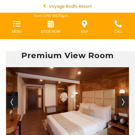
Voyage Rodhi Resort
From
3,060
INR/Night
MENU
BOOK NOW
MAP
CALL
Premium View Room