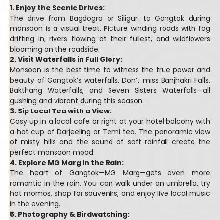
1. Enjoy the Scenic Drives:
The drive from Bagdogra or Siliguri to Gangtok during
monsoon is a visual treat. Picture winding roads with fog
drifting in, rivers flowing at their fullest, and wildflowers
blooming on the roadside.
2. Visit Waterfalls in Full Glory:
Monsoon is the best time to witness the true power and
beauty of Gangtok’s waterfalls. Don’t miss Banjhakri Falls,
Bakthang Waterfalls, and Seven Sisters Waterfalls—all
gushing and vibrant during this season.
3. Sip Local Tea with a View:
Cosy up in a local cafe or right at your hotel balcony with
a hot cup of Darjeeling or Temi tea. The panoramic view
of misty hills and the sound of soft rainfall create the
perfect monsoon mood.
4. Explore MG Marg in the Rain:
The heart of Gangtok—MG Marg—gets even more
romantic in the rain. You can walk under an umbrella, try
hot momos, shop for souvenirs, and enjoy live local music
in the evening.
5. Photography & Birdwatching: