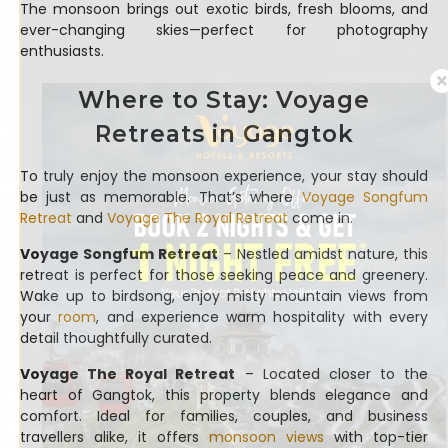
The monsoon brings out exotic birds, fresh blooms, and
ever-changing skies—perfect for photography
enthusiasts.
Where to Stay: Voyage
Retreats in Gangtok
To truly enjoy the monsoon experience, your stay should
be just as memorable. That’s where
Voyage Songfum
Retreat
and
Voyage The Royal Retreat
come in.
Voyage Songfum Retreat
– Nestled amidst nature, this
retreat is perfect for those seeking peace and greenery.
Wake up to birdsong, enjoy misty mountain views from
your
room
, and experience warm hospitality with every
detail thoughtfully curated.
Voyage The Royal Retreat
– Located closer to the
heart of Gangtok, this property blends elegance and
comfort. Ideal for families, couples, and business
travellers alike, it offers
monsoon views
with top-tier