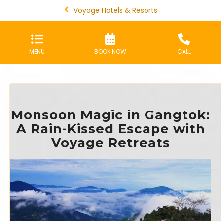
Voyage Hotels & Resorts
MENU
BOOK NOW
CALL
Monsoon Magic in Gangtok:
A Rain-Kissed Escape with
Voyage Retreats