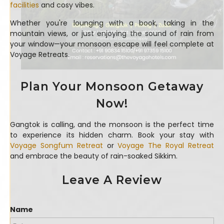
facilities
and cosy vibes.
Whether you're lounging with a book, taking in the
mountain views, or just enjoying the sound of rain from
your window—your monsoon escape will feel complete at
Voyage Retreats.
Plan Your Monsoon Getaway
Now!
Gangtok is calling, and the monsoon is the perfect time
to experience its hidden charm. Book your stay with
Voyage Songfum Retreat
or
Voyage The Royal Retreat
and embrace the beauty of rain-soaked Sikkim.
Leave A Review
Name