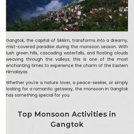
Gangtok, the capital of Sikkim, transforms into a dreamy,
mist-covered paradise during the monsoon season. With
lush green hills, cascading waterfalls, and floating clouds
weaving through the valleys, this is one of the most
enchanting times to experience the charm of the Eastern
Himalayas.
Whether you're a nature lover, a peace-seeker, or simply
looking for a romantic getaway, the monsoon in Gangtok
has something special for you.
Top Monsoon Activities in
Gangtok