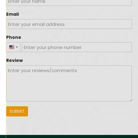
Email
Phone
United
States
Review
+1
SUBMIT