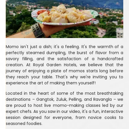
Momo isn't just a dish; it's a feeling. It's the warmth of a
perfectly steamed dumpling, the burst of flavor from a
savory filling, and the satisfaction of a handcrafted
creation. At Royal Garden Hotels, we believe that the
journey of enjoying a plate of momos starts long before
they reach your table. That's why we're inviting you to
experience the art of making them yourself!
Located in the heart of some of the most breathtaking
destinations – Gangtok, Zuluk, Pelling, and Ravangla – we
are proud to host live momo-making classes led by our
expert chefs. As you saw in our video, it's a fun, interactive
session designed for everyone, from novice cooks to
seasoned foodies.