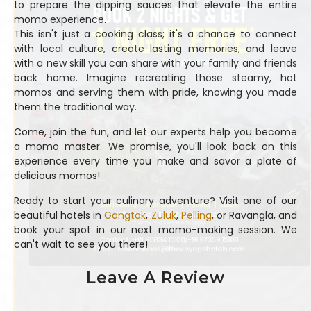
to prepare the dipping sauces that elevate the entire
momo experience.
This isn't just a cooking class; it's a chance to connect
with local culture, create lasting memories, and leave
with a new skill you can share with your family and friends
back home. Imagine recreating those steamy, hot
momos and serving them with pride, knowing you made
them the traditional way.
Come, join the fun, and let our experts help you become
a momo master. We promise, you'll look back on this
experience every time you make and savor a plate of
delicious momos!
Ready to start your culinary adventure? Visit one of our
beautiful hotels in
Gangtok
,
Zuluk
,
Pelling
, or Ravangla, and
book your spot in our next momo-making session. We
can't wait to see you there!
Leave A Review