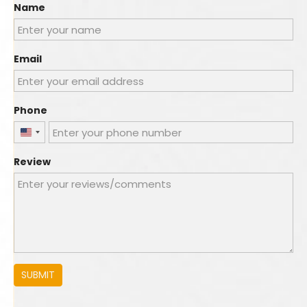
Name
Email
Phone
United
States
Review
+1
SUBMIT