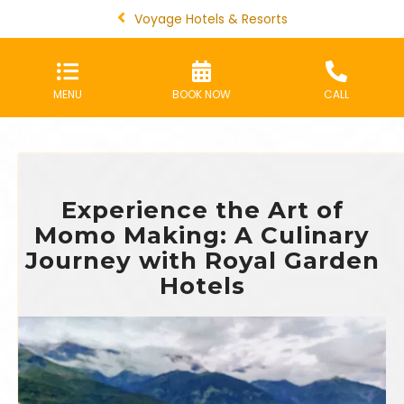
Voyage Hotels & Resorts
MENU
BOOK NOW
CALL
Experience the Art of
Momo Making: A Culinary
Journey with Royal Garden
Hotels