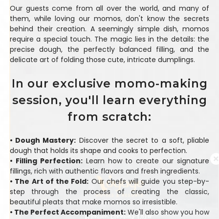
Our guests come from all over the world, and many of
them, while loving our momos, don't know the secrets
behind their creation. A seemingly simple dish, momos
require a special touch. The magic lies in the details: the
precise dough, the perfectly balanced filling, and the
delicate art of folding those cute, intricate dumplings.
In our exclusive momo-making
session, you'll learn everything
from scratch:
• Dough Mastery:
Discover the secret to a soft, pliable
dough that holds its shape and cooks to perfection.
• Filling Perfection:
Learn how to create our signature
fillings, rich with authentic flavors and fresh ingredients.
• The Art of the Fold:
Our chefs will guide you step-by-
step through the process of creating the classic,
beautiful pleats that make momos so irresistible.
• The Perfect Accompaniment:
We'll also show you how